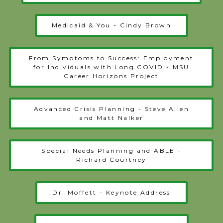
Medicaid & You - Cindy Brown
From Symptoms to Success: Employment
for Individuals with Long COVID - MSU
Career Horizons Project
Advanced Crisis Planning - Steve Allen
and Matt Nalker
Special Needs Planning and ABLE -
Richard Courtney
Dr. Moffett - Keynote Address