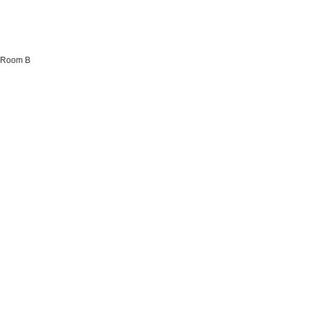
a Room B