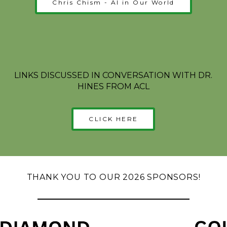
Chris Chism - AI in Our World
LINKS DISCUSSED IN CONVERSATION WITH DR.
HINES FROM ACL
CLICK HERE
THANK YOU TO OUR 2026 SPONSORS!