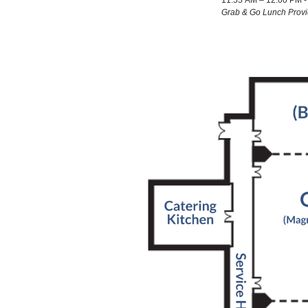
11:55 AM – 12:00 PM - 
Grab & Go Lunch Prov