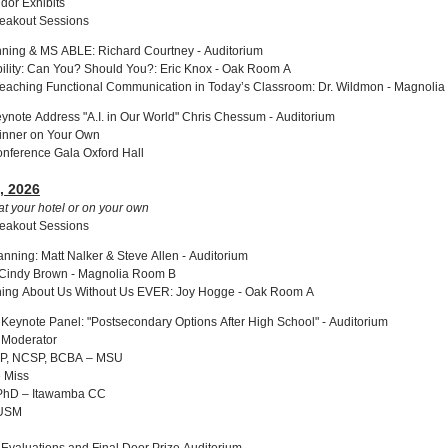
dor Exhibits
reakout Sessions
ning & MS ABLE: Richard Courtney - Auditorium
ability: Can You? Should You?: Eric Knox - Oak Room A
Teaching Functional Communication in Today’s Classroom: Dr. Wildmon - Magnoli
ynote Address "A.I. in Our World" Chris Chessum - Auditorium
inner on Your Own
onference Gala Oxford Hall
, 2026
at your hotel or on your own
reakout Sessions
nning: Matt Nalker & Steve Allen - Auditorium
 Cindy Brown - Magnolia Room B
thing About Us Without Us EVER: Joy Hogge - Oak Room A
Keynote Panel: "Postsecondary Options After High School" - Auditorium
, Moderator
SSP, NCSP, BCBA – MSU
e Miss
, PhD – Itawamba CC
 USM