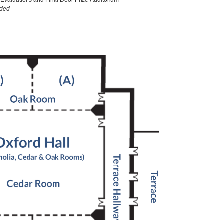
Evaluations and Final Door Prize Auditorium
ided