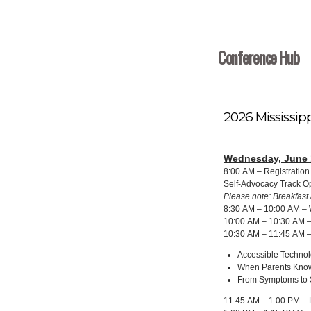
Conference Hub
2026 Mississip
Wednesday, June 
8:00 AM – Registratio
Self-Advocacy Track 
Please note: Breakfast 
8:30 AM – 10:00 AM – 
10:00 AM – 10:30 AM –
10:30 AM – 11:45 AM –
Accessible Techno
When Parents Know
From Symptoms to S
11:45 AM – 1:00 PM – L