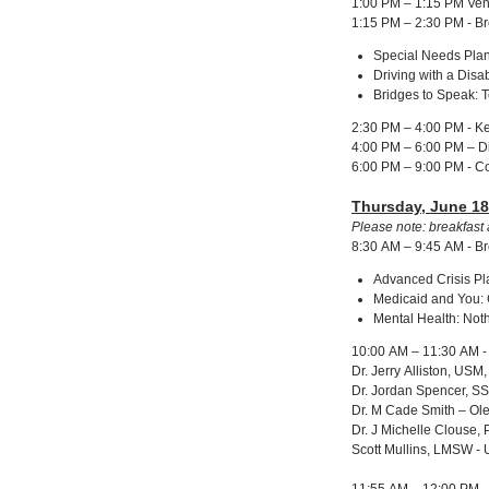
1:00 PM – 1:15 PM Ven
1:15 PM – 2:30 PM - B
Special Needs Plan
Driving with a Dis
Bridges to Speak: 
2:30 PM – 4:00 PM - Ke
4:00 PM – 6:00 PM – D
6:00 PM – 9:00 PM - C
Thursday, June 18
Please note: breakfast 
8:30 AM – 9:45 AM - B
Advanced Crisis Pla
Medicaid and You:
Mental Health: No
10:00 AM – 11:30 AM - 
Dr. Jerry Alliston, USM
Dr. Jordan Spencer, 
Dr. M Cade Smith – Ol
Dr. J Michelle Clouse
Scott Mullins, LMSW -