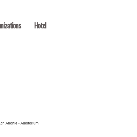
nizations
Hotel
ach Ahonle - Auditorium