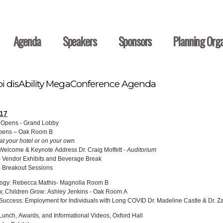
Agenda
Speakers
Sponsors
Planning Orga
pi disAbility MegaConference Agenda
17
n Opens - Grand Lobby
Opens – Oak Room B
at your hotel or on your own
Welcome & Keynote Address Dr. Craig Moffett -
Auditorium
 Vendor Exhibits and Beverage Break
 Breakout Sessions
logy: Rebecca Mathis- Magnolia Room B
, Children Grow: Ashley Jenkins - Oak Room A
uccess: Employment for Individuals with Long COVID Dr. Madeline Castle & Dr. Z
unch, Awards, and Informational Videos, Oxford Hall