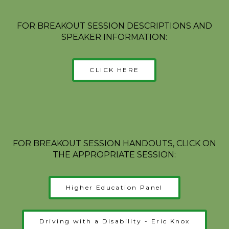
FOR BREAKOUT SESSION DESCRIPTIONS AND
SPEAKER INFORMATION:
CLICK HERE
FOR BREAKOUT SESSION HANDOUTS, CLICK ON
THE APPROPRIATE SESSION:
Higher Education Panel
Driving with a Disability - Eric Knox