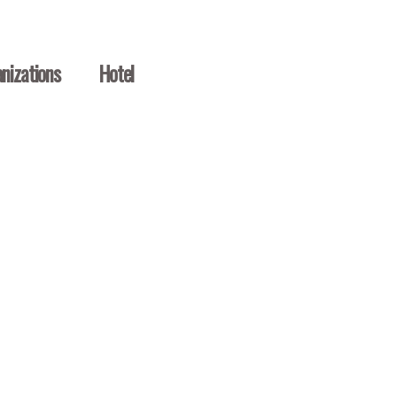
nizations
Hotel