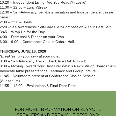
10:20 – Independent Living: Are You Ready? (Leslie)
11:30 – 12:30 – Lunch/Break
12:30 – Self-Advocacy, Self-Determination and Independence: Jessie
Smart
2:00 – 2:20 – Break
2:20 –Self-Awareness+Self-Care+Self-Compassion = Your Best Self!
3:45 – Wrap Up for the Day
4:00 – Dismissal & Dinner on your Own
6:00 – 9:00 – Conference Gala in Oxford Hall
THURSDAY, JUNE 18, 2026
(Breakfast on your own at your hotel)
8:00 – Self-Advocacy Track: Check In – Oak Room B
8:30 – Moving Toward Your Best Life: What’s Next? Vision Boards Self-
Advocate table presentations Feedback and Group Picture
11:45 – Volunteers present at Conference Closing Session
(Auditorium)
11:55 – 12:00 – Evaluations & Final Door Prize
FOR MORE INFORMATION ON KEYNOTE
SPEAKERS AND BREAKOUT SESSIONS: