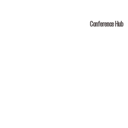
Conference Hub