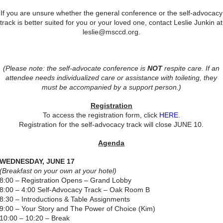
If you are unsure whether the general conference or the self-advocacy
track is better suited for you or your loved one, contact Leslie Junkin at
leslie@msccd.org.
(Please note: the self-advocate conference is
NOT
respite care. If an
attendee needs individualized care or assistance with toileting, they
must be accompanied by a support person.)
​Registration
To access the registration form, click
HERE
.
Registration for the self-advocacy track will close JUNE 10.
Agenda
WEDNESDAY, JUNE 17
(Breakfast on your own at your hotel)
8:00 – Registration Opens – Grand Lobby
8:00 – 4:00 Self-Advocacy Track – Oak Room B
8:30 – Introductions & Table Assignments
9:00 – Your Story and The Power of Choice (Kim)
10:00 – 10:20 – Break