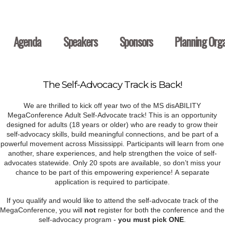
Agenda
Speakers
Sponsors
Planning Orga
The Self-Advocacy Track is Back!
We are thrilled to kick off year two of the MS disABILITY
MegaConference Adult Self-Advocate track! This is an opportunity
designed for adults (18 years or older) who are ready to grow their
self-advocacy skills, build meaningful connections, and be part of a
powerful movement across Mississippi. Participants will learn from one
another, share experiences, and help strengthen the voice of self-
advocates statewide. Only 20 spots are available, so don’t miss your
chance to be part of this empowering experience! A separate
application is required to participate.
If you qualify and would like to attend the self-advocate track of the
MegaConference, you will
not
register for both the conference and the
self-advocacy program -
you must pick ONE
.